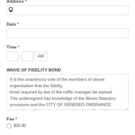
Address
*
Date
*
Time
*
:
WAIVE OF FIDELITY BOND
Fee
*
$25.00