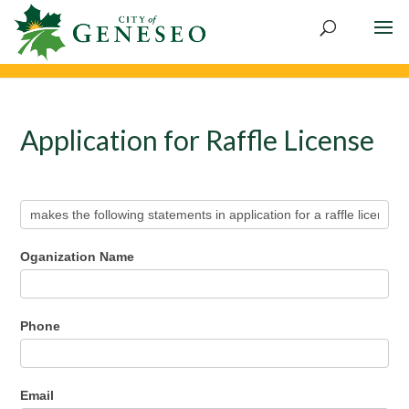
Application for Raffle License
Application
for
Raffle
License
Oganization Name
Phone
Email