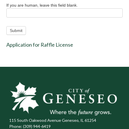
If you are human, leave this field blank.
Submit
Application for Raffle License
115 South Oakwood Avenue Geneseo, IL 61254
Phone:
(309) 944-6419