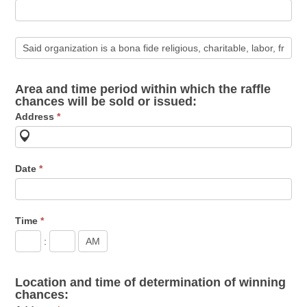
Area and time period within which the raffle
chances will be sold or issued:
Address
*
Date
*
Time
*
:
Location and time of determination of winning
chances: