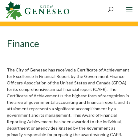
Skip
to
content
Finance
The City of Geneseo has received a Certificate of Achievement
for Excellence in Financial Report by the Government Finance
Officers Association of the United States and Canada (GFOA)
for its comprehensive annual financial report (CAFR). The
Certificate of Achievement is the highest form of recognition in
the area of governmental accounting and financial report, and its
attainment represents a significant accomplishment by a
government and its management. This Award of Financial
Reporting Achievement has been awarded to the individual,
department or agency designated by the government as
primarily responsible for preparing the award-winning CAFR.