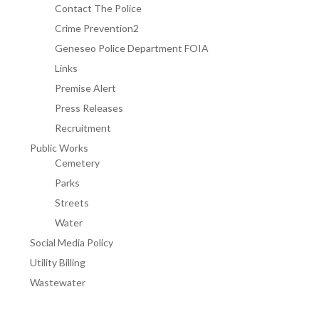
Contact The Police
Crime Prevention2
Geneseo Police Department FOIA
Links
Premise Alert
Press Releases
Recruitment
Public Works
Cemetery
Parks
Streets
Water
Social Media Policy
Utility Billing
Wastewater