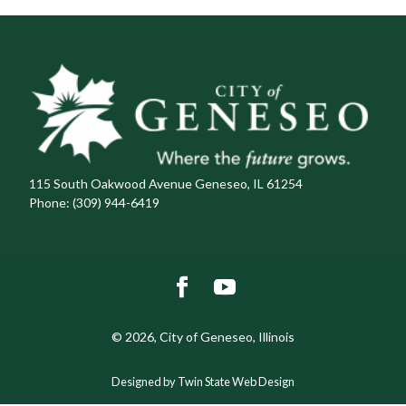
115 South Oakwood Avenue Geneseo, IL 61254
Phone:
(309) 944-6419
© 2026, City of Geneseo, Illinois
Designed by Twin State Web Design