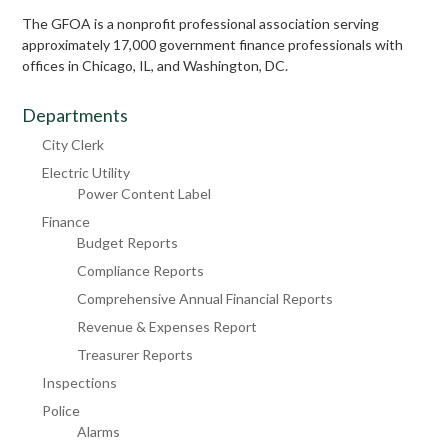
The GFOA is a nonprofit professional association serving
approximately 17,000 government finance professionals with
offices in Chicago, IL, and Washington, DC.
Departments
City Clerk
Electric Utility
Power Content Label
Finance
Budget Reports
Compliance Reports
Comprehensive Annual Financial Reports
Revenue & Expenses Report
Treasurer Reports
Inspections
Police
Alarms