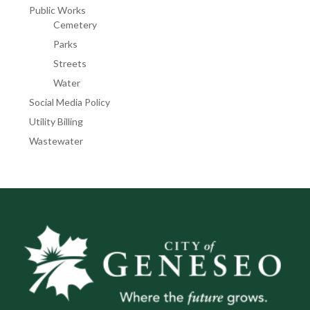
Public Works
Cemetery
Parks
Streets
Water
Social Media Policy
Utility Billing
Wastewater