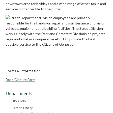
downtown area for holidays and a wide range of other tasks and
services not so visible to the public.
Division employees are primarily
responsible for the hands-on repair and maintenance of division
vehicles, equipment and building facilities. The Street Division
works closely with the Park and Cemetery Divisions on projects
large and small in a cooperative effort to provide the best
possible service to the citizens of Geneseo.
Forms & Information
Road Closure Form
Departments
City Clerk
Electric Utility