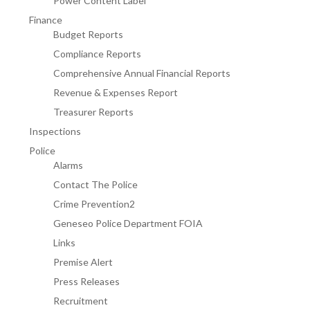
Power Content Label
Finance
Budget Reports
Compliance Reports
Comprehensive Annual Financial Reports
Revenue & Expenses Report
Treasurer Reports
Inspections
Police
Alarms
Contact The Police
Crime Prevention2
Geneseo Police Department FOIA
Links
Premise Alert
Press Releases
Recruitment