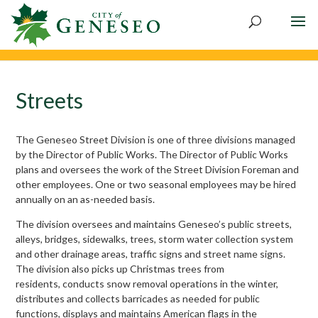
Skip
to
content
Streets
The Geneseo Street Division is one of three divisions managed
by the Director of Public Works. The Director of Public Works
plans and oversees the work of the Street Division Foreman and
other employees. One or two seasonal employees may be hired
annually on an as-needed basis.
The division oversees and maintains Geneseo’s public streets,
alleys, bridges, sidewalks, trees, storm water collection system
and other drainage areas, traffic signs and street name signs.
The division also picks up Christmas trees from
residents, conducts snow removal operations in the winter,
distributes and collects barricades as needed for public
functions, displays and maintains American flags in the