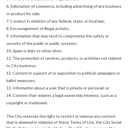
Solicitation of commerce, including advertising of any business
or product for sale;
Conduct in violation of any federal, state, or local law;
Encouragement of illegal activity;
Information that may tend to compromise the safety or
security of the public or public systems;
Spam or links to other sites;
The promotion of services, products, or activities not related
to City business;
Content in support of or opposition to political campaigns or
ballot measures;
Information about a user that is private or personal; or
Content that violates a legal ownership interest, such as a
copyright or trademark.
The City reserves the right to restrict or remove any content
that is deemed in violation of these Terms of Use, the City Social