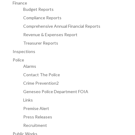
Finance
Budget Reports
Compliance Reports
Comprehensive Annual Financial Reports
Revenue & Expenses Report
Treasurer Reports
Inspections
Police
Alarms
Contact The Police
Crime Prevention2
Geneseo Police Department FOIA
Links
Premise Alert
Press Releases
Recruitment
Public Works