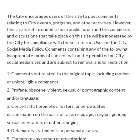
The City encourages users of this site to post comments
relating to City events, programs, and other activities. However,
this site is not intended to be a public forum and the comments
and discussions that take place on this site will be moderated by
the City for compliance with these Terms of Use and the City
Social Media Policy. Comments containing any of the following
inappropriate forms of content will not be permitted on City
social media sites and are subject to removal and/or restriction:
Comments not related to the original topic, including random
or unintelligible comments;
Profane, obscene, violent, sexual, or pornographic content
and/or language;
Content that promotes, fosters, or perpetuates
discrimination on the basis of race, color, age, religion, gender,
sexual orientation, or national origin;
Defamatory statements or personal attacks;
Threats to any person or organization;