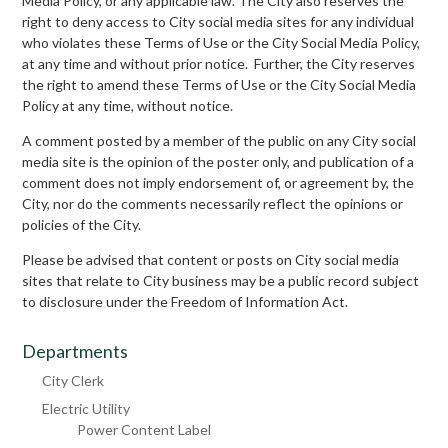
Media Policy, or any applicable law. The City also reserves the
right to deny access to City social media sites for any individual
who violates these Terms of Use or the City Social Media Policy,
at any time and without prior notice. Further, the City reserves
the right to amend these Terms of Use or the City Social Media
Policy at any time, without notice.
A comment posted by a member of the public on any City social
media site is the opinion of the poster only, and publication of a
comment does not imply endorsement of, or agreement by, the
City, nor do the comments necessarily reflect the opinions or
policies of the City.
Please be advised that content or posts on City social media
sites that relate to City business may be a public record subject
to disclosure under the Freedom of Information Act.
Departments
City Clerk
Electric Utility
Power Content Label