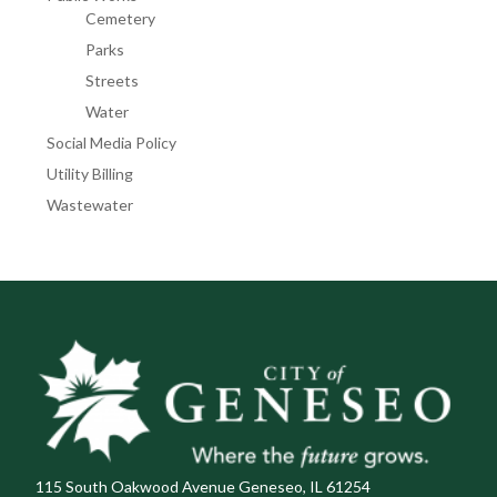
Cemetery
Parks
Streets
Water
Social Media Policy
Utility Billing
Wastewater
115 South Oakwood Avenue Geneseo, IL 61254