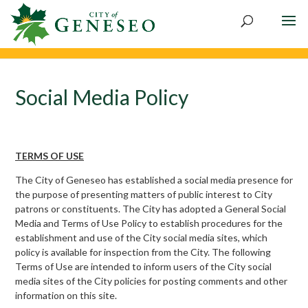
Skip
to
content
Social Media Policy
TERMS OF USE
The City of Geneseo has established a social media presence for
the purpose of presenting matters of public interest to City
patrons or constituents. The City has adopted a General Social
Media and Terms of Use Policy to establish procedures for the
establishment and use of the City social media sites, which
policy is available for inspection from the City. The following
Terms of Use are intended to inform users of the City social
media sites of the City policies for posting comments and other
information on this site.