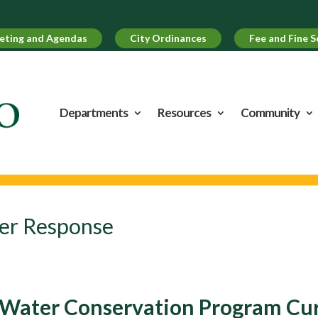
UPCO
eting and Agendas
City Ordinances
Fee and Fine S
Departments
Resources
Community
er Response
Water Conservation Program Curr