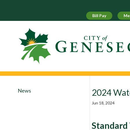
Skip
to
content
Bill Pay
Me
2024 Wat
News
Jun 18, 2024
Standard 