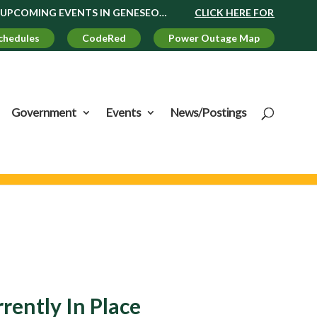
MING EVENTS IN GENESEO…
CLICK HERE FOR UPCOMING EV
chedules
CodeRed
Power Outage Map
Government
Events
News/Postings
ently In Place