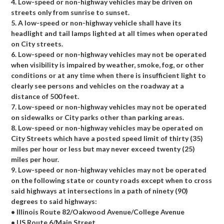
4. Low-speed or non-highway vehicles may be driven on
streets only from sunrise to sunset.
5. A low-speed or non-highway vehicle shall have its
headlight and tail lamps lighted at all times when operated
on City streets.
6. Low-speed or non-highway vehicles may not be operated
when visibility is impaired by weather, smoke, fog, or other
conditions or at any time when there is insufficient light to
clearly see persons and vehicles on the roadway at a
distance of 500 feet.
7. Low-speed or non-highway vehicles may not be operated
on sidewalks or City parks other than parking areas.
8. Low-speed or non-highway vehicles may be operated on
City Streets which have a posted speed limit of thirty (35)
miles per hour or less but may never exceed twenty (25)
miles per hour.
9. Low-speed or non-highway vehicles may not be operated
on the following state or county roads except when to cross
said highways at intersections in a path of ninety (90)
degrees to said highways:
• Illinois Route 82/Oakwood Avenue/College Avenue
• US Route 6/Main Street