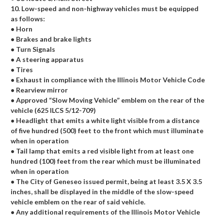
10. Low-speed and non-highway vehicles must be equipped
as follows:
• Horn
• Brakes and brake lights
• Turn Signals
• A steering apparatus
• Tires
• Exhaust in compliance with the Illinois Motor Vehicle Code
• Rearview mirror
• Approved “Slow Moving Vehicle” emblem on the rear of the
vehicle (625 ILCS 5/12-709)
• Headlight that emits a white light visible from a distance
of five hundred (500) feet to the front which must illuminate
when in operation
• Tail lamp that emits a red visible light from at least one
hundred (100) feet from the rear which must be illuminated
when in operation
• The City of Geneseo issued permit, being at least 3.5 X 3.5
inches, shall be displayed in the middle of the slow-speed
vehicle emblem on the rear of said vehicle.
• Any additional requirements of the Illinois Motor Vehicle