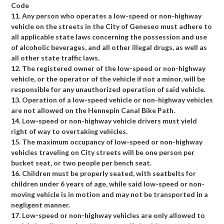
Code
11. Any person who operates a low-speed or non-highway
vehicle on the streets in the City of Geneseo must adhere to
all applicable state laws concerning the possession and use
of alcoholic beverages, and all other illegal drugs, as well as
all other state traffic laws.
12. The registered owner of the low-speed or non-highway
vehicle, or the operator of the vehicle if not a minor, will be
responsible for any unauthorized operation of said vehicle.
13. Operation of a low-speed vehicle or non-highway vehicles
are not allowed on the Hennepin Canal Bike Path.
14. Low-speed or non-highway vehicle drivers must yield
right of way to overtaking vehicles.
15. The maximum occupancy of low-speed or non-highway
vehicles traveling on City streets will be one person per
bucket seat, or two people per bench seat.
16. Children must be properly seated, with seatbelts for
children under 6 years of age, while said low-speed or non-
moving vehicle is in motion and may not be transported in a
negligent manner.
17. Low-speed or non-highway vehicles are only allowed to