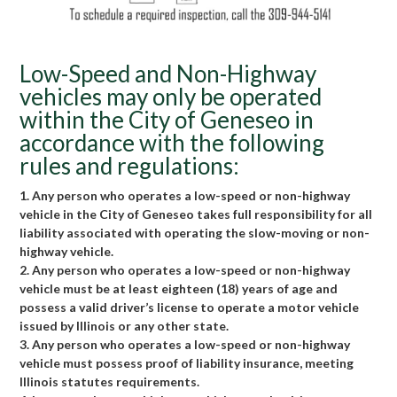
Low-Speed and Non-Highway
vehicles may only be operated
within the City of Geneseo in
accordance with the following
rules and regulations:
1. Any person who operates a low-speed or non-highway
vehicle in the City of Geneseo takes full responsibility for all
liability associated with operating the slow-moving or non-
highway vehicle.
2. Any person who operates a low-speed or non-highway
vehicle must be at least eighteen (18) years of age and
possess a valid driver’s license to operate a motor vehicle
issued by Illinois or any other state.
3. Any person who operates a low-speed or non-highway
vehicle must possess proof of liability insurance, meeting
Illinois statutes requirements.