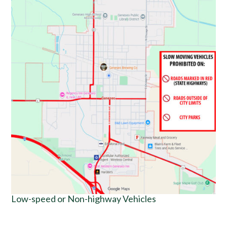
Low-speed or Non-highway Vehicles