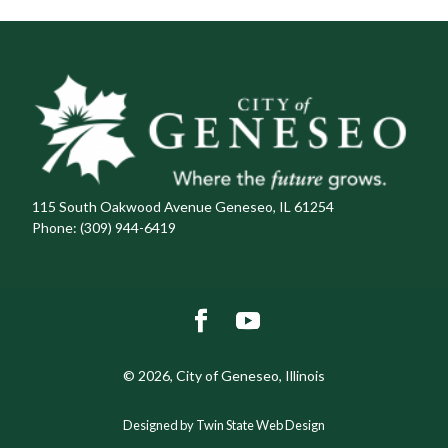
115 South Oakwood Avenue Geneseo, IL 61254
Phone:
(309) 944-6419
© 2026, City of Geneseo, Illinois
Designed by Twin State Web Design