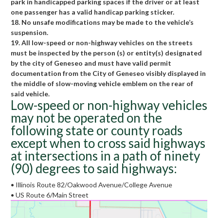
park in handicapped parking spaces if the driver or at least
one passenger has a valid handicap parking sticker.
18. No unsafe modifications may be made to the vehicle’s
suspension.
19. All low-speed or non-highway vehicles on the streets
must be inspected by the person (s) or entity(s) designated
by the city of Geneseo and must have valid permit
documentation from the City of Geneseo visibly displayed in
the middle of slow-moving vehicle emblem on the rear of
said vehicle.
Low-speed or non-highway vehicles
may not be operated on the
following state or county roads
except when to cross said highways
at intersections in a path of ninety
(90) degrees to said highways:
• Illinois Route 82/Oakwood Avenue/College Avenue
• US Route 6/Main Street