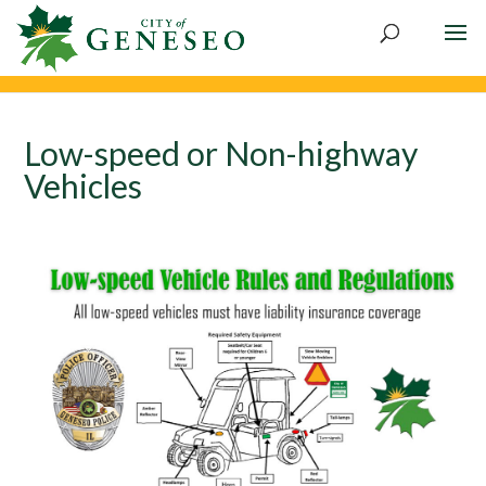
Skip
to
content
Low-speed or Non-highway
Vehicles