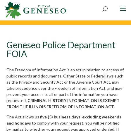
Geneseo Police Department
FOIA
The Freedom of Information Act is an act in relation to access of
public records and documents. Other State or Federal laws such
as the Privacy and Security Act or the Juvenile Court Act, may
take precedence over the Freedom of Information Act, and may
prevent your access to all or part of the information you have
requested.
CRIMINAL HISTORY INFORMATION IS EXEMPT
FROM THE ILLINOIS FREEDOM OF INFORMATION ACT
.
The Act allows us
five (5) business days, excluding weekends
and holidays
to comply with your request. You will be notified
by mail as to whether your request was approved or denied. If