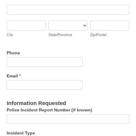
Address
City
State/Province
Zip/Postal
City
State/Province
Zip/Postal
Phone
Email
*
Information Requested
Police Incident Report Number (if known)
Incident Type