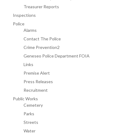
Treasurer Reports
Inspections
Police
Alarms
Contact The Police
Crime Prevention2
Geneseo Police Department FOIA
Links
Premise Alert
Press Releases
Recruitment
Public Works
Cemetery
Parks
Streets
Water