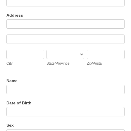
Address
Address
Address
City
State/Province
Zip/Postal
City
State/Province
Zip/Postal
Name
Date of Birth
Sex