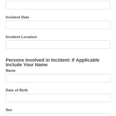
Incident Date
Incident Location
Persons Involved in Incident: If Applicable
Include Your Name
Name
Date of Birth
Sex