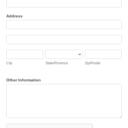
Address
Address
Address
City
State/Province
Zip/Postal
City
State/Province
Zip/Postal
Other Information