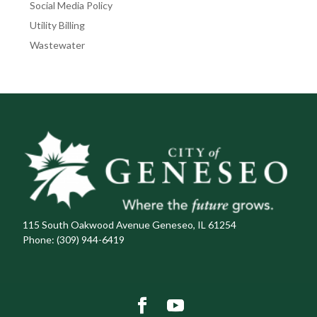
Social Media Policy
Utility Billing
Wastewater
115 South Oakwood Avenue Geneseo, IL 61254
Phone:
(309) 944-6419