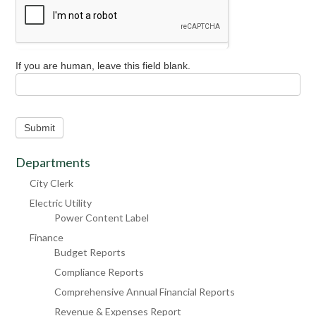
If you are human, leave this field blank.
Submit
Departments
City Clerk
Electric Utility
Power Content Label
Finance
Budget Reports
Compliance Reports
Comprehensive Annual Financial Reports
Revenue & Expenses Report