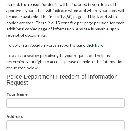
denied, the reason for denial will be included in your letter. If
approved, your letter will indicate when and where your copy will
be made available. The first fifty (50) pages of black and white
copies are free. There is a .15 cent fee per page per side for each
additional copied page of information. Any fee is payable upon
receipt of documents.
To obtain an Accident/Crash report, please
click here.
To assist a search pertaining to your request and help us
determine your right to access, please complete the information
requested below.
Police
Police Department Freedom of Information
Department
Request
Freedom
of
Your Name
Information
Request
Address
Address