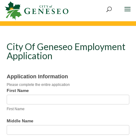
City Of Geneseo Employment
Application
Employment
Application Information
Application
Please complete the entire application
First Name
First Name
Middle Name