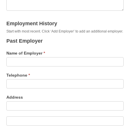
Employment History
Start with most recent. Click ‘Add Employer’ to add an additional employer.
Past Employer
Name of Employer
*
Telephone
*
Address
Address
Address