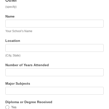
Other
(specify)
Name
Your School’s Name
Location
(City, State)
Number of Years Attended
Major Subjects
Diploma or Degree Received
Yes