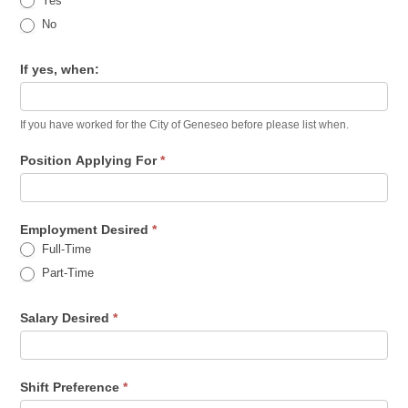
Yes
No
If yes, when:
If you have worked for the City of Geneseo before please list when.
Position Applying For
*
Employment Desired
*
Full-Time
Part-Time
Salary Desired
*
Shift Preference
*