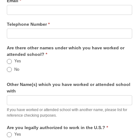
Email
*
Telephone Number
*
Are there other names under which you have worked or
attended school?
*
Yes
No
Other Name(s) which you have worked or attended school
with
If you have worked or attended school with another name, please list for
reference checking purposes.
Are you legally authorized to work in the U.S.?
*
Yes