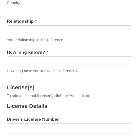
Country
Relationship
*
Your relationship to this reference
How long known?
*
How long have you known this reference?
License(s)
To add additional license(s) click the ‘Add’ button.
License Details
Driver’s License Number