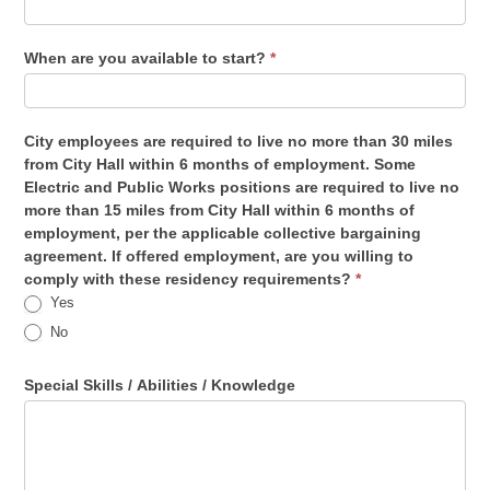
When are you available to start?
*
City employees are required to live no more than 30 miles
from City Hall within 6 months of employment. Some
Electric and Public Works positions are required to live no
more than 15 miles from City Hall within 6 months of
employment, per the applicable collective bargaining
agreement. If offered employment, are you willing to
comply with these residency requirements?
*
Yes
No
Special Skills / Abilities / Knowledge