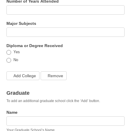
Number of Years Attended
Major Subjects
Diploma or Degree Received
Yes
No
Add College
Remove
Graduate
To add an additional graduate school click the ‘Add’ button.
Name
Your Graduate School’s Name