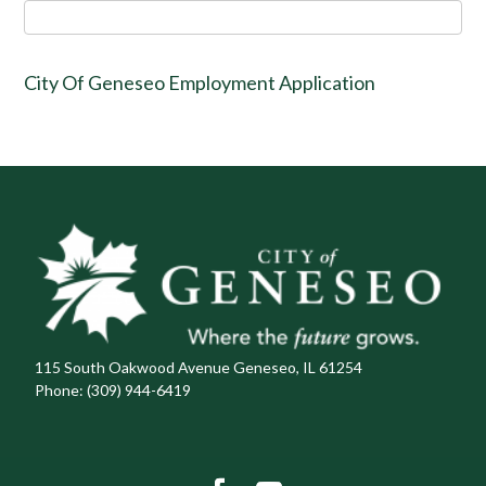
City Of Geneseo Employment Application
115 South Oakwood Avenue Geneseo, IL 61254
Phone:
(309) 944-6419