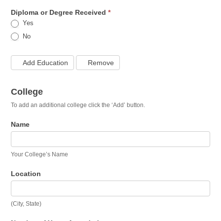
Diploma or Degree Received
*
Yes
No
Add Education
Remove
College
To add an additional college click the ‘Add’ button.
Name
Your College’s Name
Location
(City, State)