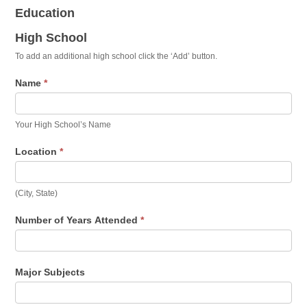
Education
High School
To add an additional high school click the ‘Add’ button.
Name
*
Your High School’s Name
Location
*
(City, State)
Number of Years Attended
*
Major Subjects