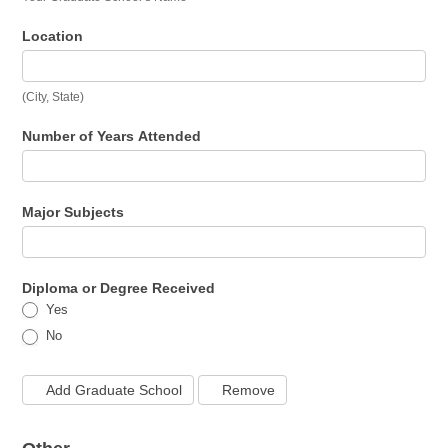
Location
(City, State)
Number of Years Attended
Major Subjects
Diploma or Degree Received
Yes
No
Add Graduate School
Remove