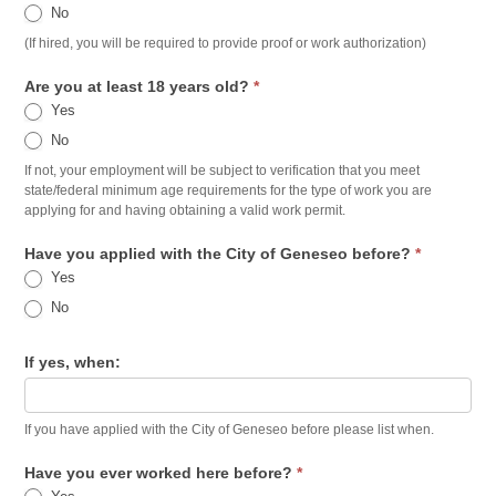
No
(If hired, you will be required to provide proof or work authorization)
Are you at least 18 years old?
*
Yes
No
If not, your employment will be subject to verification that you meet
state/federal minimum age requirements for the type of work you are
applying for and having obtaining a valid work permit.
Have you applied with the City of Geneseo before?
*
Yes
No
If yes, when:
If you have applied with the City of Geneseo before please list when.
Have you ever worked here before?
*