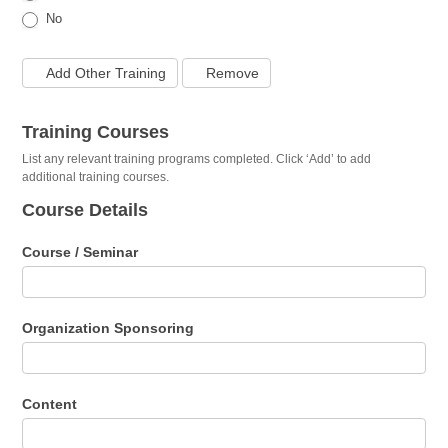
No
Add Other Training
Remove
Training Courses
List any relevant training programs completed. Click ‘Add’ to add
additional training courses.
Course Details
Course / Seminar
Organization Sponsoring
Content