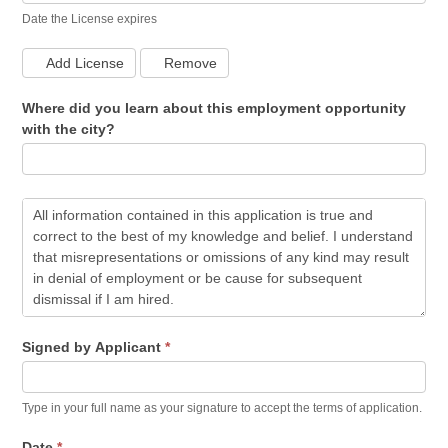
Date the License expires
Add License
Remove
Where did you learn about this employment opportunity
with the city?
Signed by Applicant
*
Type in your full name as your signature to accept the terms of application.
Date
*