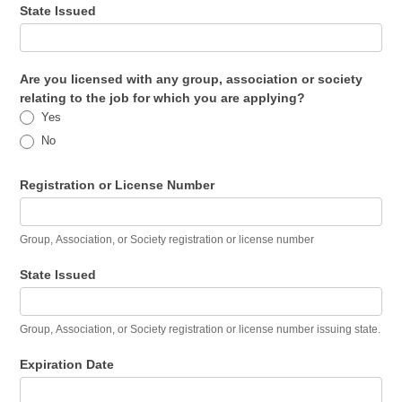
State Issued
Are you licensed with any group, association or society
relating to the job for which you are applying?
Yes
No
Registration or License Number
Group, Association, or Society registration or license number
State Issued
Group, Association, or Society registration or license number issuing state.
Expiration Date