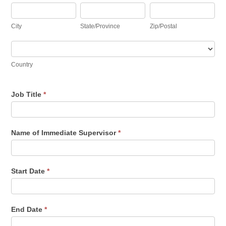
City
State/Province
Zip/Postal
City
State/Province
Zip/Postal
Country
Country
Job Title
*
Name of Immediate Supervisor
*
Start Date
*
End Date
*