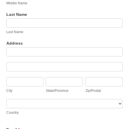
Middle Name
Last Name
Last Name
Address
Address
Address
City
State/Province
Zip/Postal
City
State/Province
Zip/Postal
Country
Country