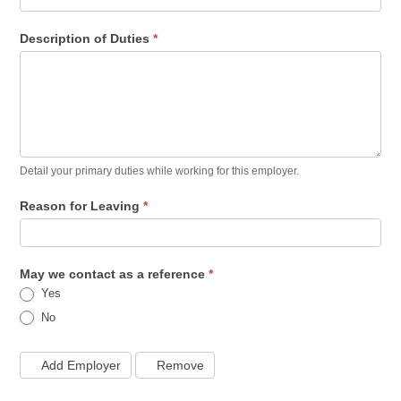
Description of Duties
*
Detail your primary duties while working for this employer.
Reason for Leaving
*
May we contact as a reference
*
Yes
No
Add Employer
Remove