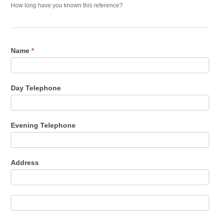
How long have you known this reference?
Name
*
Day Telephone
Evening Telephone
Address
Address
Address