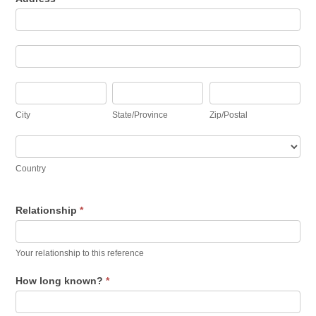
Address
Address
City
State/Province
Zip/Postal
City
State/Province
Zip/Postal
Country
Country
Relationship
*
Your relationship to this reference
How long known?
*