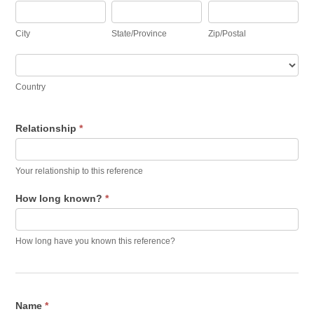
City
State/Province
Zip/Postal
City
State/Province
Zip/Postal
Country
Country
Relationship
*
Your relationship to this reference
How long known?
*
How long have you known this reference?
Name
*