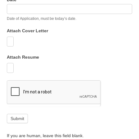
Date of Application, must be today’s date.
Attach Cover Letter
Attach Resume
Submit
If you are human, leave this field blank.