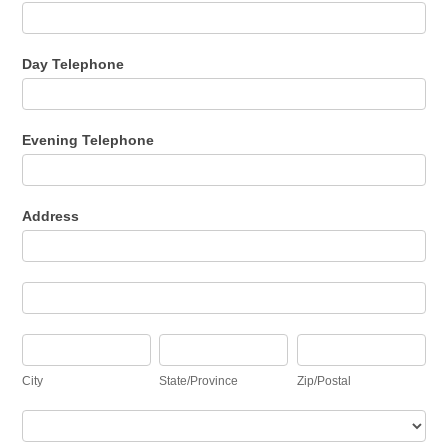
Day Telephone
Evening Telephone
Address
Address
Address
City
State/Province
Zip/Postal
City
State/Province
Zip/Postal
Country