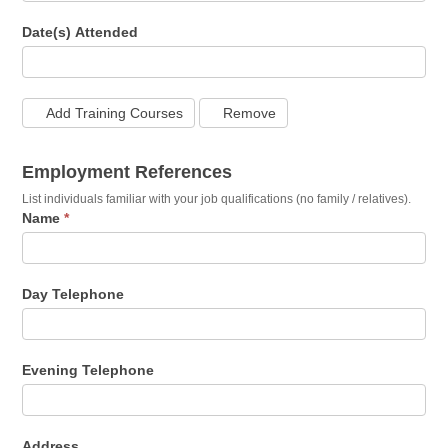
Date(s) Attended
Add Training Courses
Remove
Employment References
List individuals familiar with your job qualifications (no family / relatives).
Name
*
Day Telephone
Evening Telephone
Address