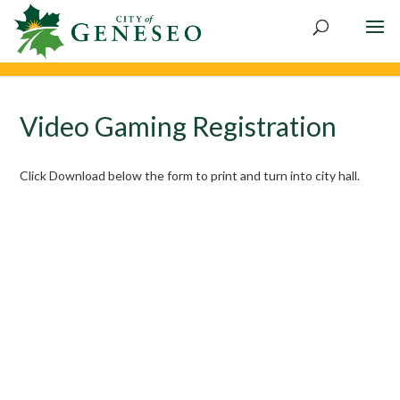
Skip
to
content
Video Gaming Registration
Click Download below the form to print and turn into city hall.