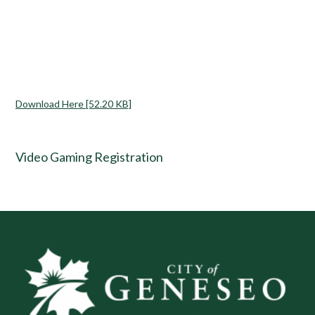
Download Here [52.20 KB]
Video Gaming Registration