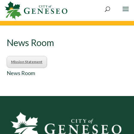
Skip
to
content
News Room
Mission Statement
News Room