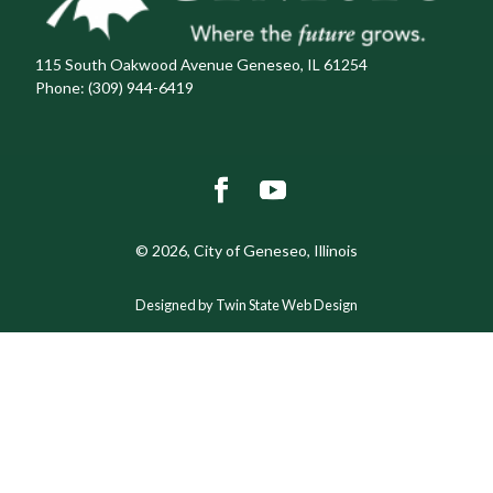
115 South Oakwood Avenue Geneseo, IL 61254
Phone:
(309) 944-6419
© 2026, City of Geneseo, Illinois
Designed by Twin State Web Design
The
owner
of
this
website
has
made